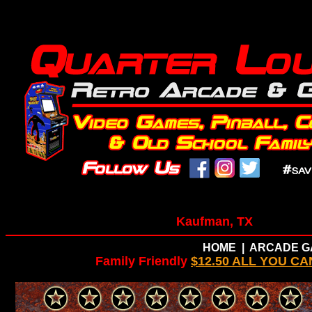
Kaufman, TX
HOME
|
ARCADE G
Family Friendly
$12.50 ALL YOU CA