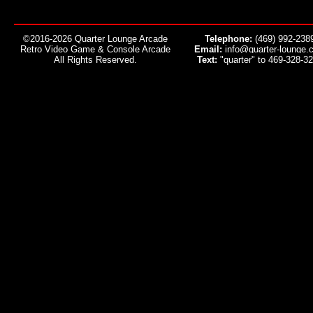
©2016-2026 Quarter Lounge Arcade
Telephone:
(469) 992-238
Retro Video Game & Console Arcade
Email:
info@quarter-lounge.
All Rights Reserved.
Text:
"quarter" to 469-328-3